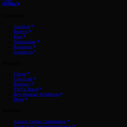
Company
About us
Projects
Blog
Testimonials
Resources
Contact us
Projects
Chroni
CeroTrade
Blugency
ViaVia Travel
Best Branded Residences
Dogit
Services
Answer Engine Optimization
Generative Engine Optimization