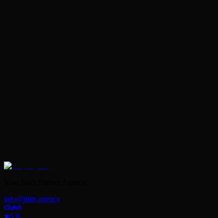
Book Your Free Strategy Call
Your SaaS Partner Agency.
info@inity.agency
5.0