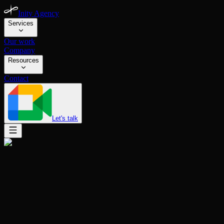
Inity Agency
Services
Our work
Company
Resources
Contact
Let's talk