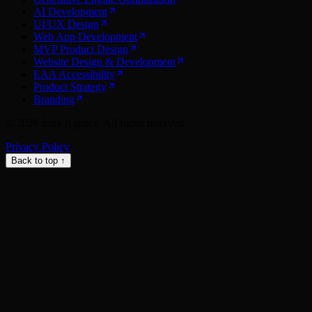
AI Development
UI/UX Design
Web App Development
MVP Product Design
Website Design & Development
EAA Accessibility
Product Strategy
Branding
©
2026
Inity Agency. All rights reserved.
Privacy Policy
Back to top ↑