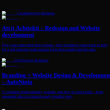
Croatia
Service Business
Atrij Arhitekti – Redesign and Website
development
Five years after their first website, Atrij Architects came back to Inity
for a full redesign built around what their studio had become.
USA
Service Business
Branding + Website Design & Developmen
– AutoNinja
A complete brand identity, website, and live AI agent built – from
unnamed idea to a launch-ready product story