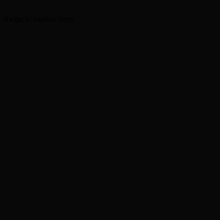
Swipe to explore steps