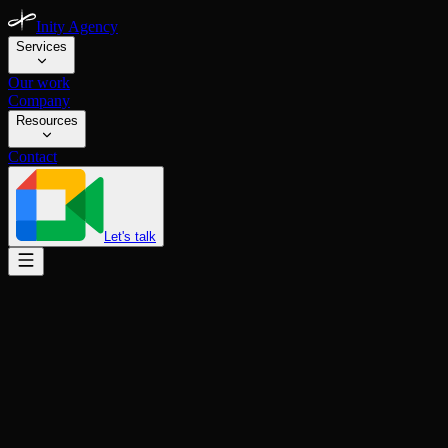
Inity Agency
Services
Our work
Company
Resources
Contact
Let's talk
INVOLMENT