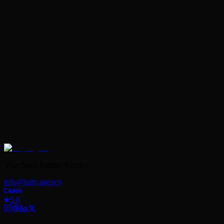
Book Your Free Strategy Call
Your SaaS Partner Agency.
info@inity.agency
5.0