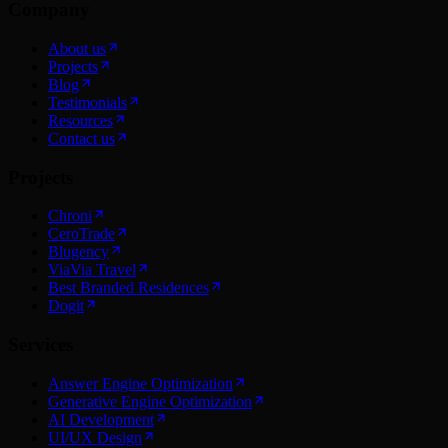
Company
About us
Projects
Blog
Testimonials
Resources
Contact us
Projects
Chroni
CeroTrade
Blugency
ViaVia Travel
Best Branded Residences
Dogit
Services
Answer Engine Optimization
Generative Engine Optimization
AI Development
UI/UX Design