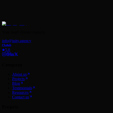
Your SaaS Partner Agency.
info@inity.agency
5.0
Company
About us
Projects
Blog
Testimonials
Resources
Contact us
Projects