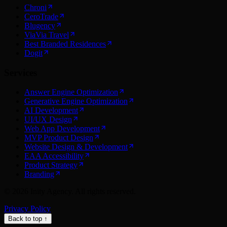
Chroni
CeroTrade
Blugency
ViaVia Travel
Best Branded Residences
Dogit
Services
Answer Engine Optimization
Generative Engine Optimization
AI Development
UI/UX Design
Web App Development
MVP Product Design
Website Design & Development
EAA Accessibility
Product Strategy
Branding
©
2026
Inity Agency. All rights reserved.
Privacy Policy
Back to top ↑