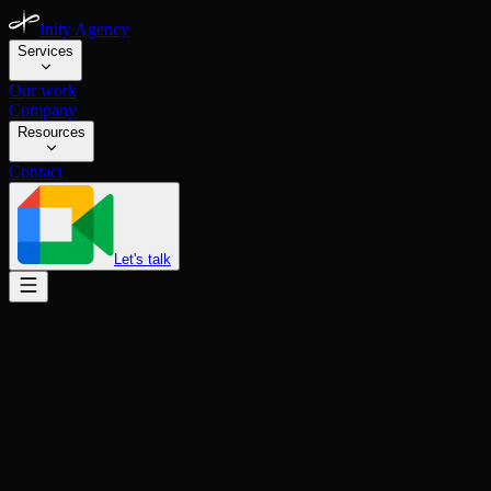
Inity Agency
Services
Our work
Company
Resources
Contact
Let's talk