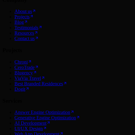
About us
Projects
Blog
Testimonials
Resources
Contact us
Projects
Chroni
CeroTrade
Blugency
ViaVia Travel
Best Branded Residences
Dogit
Services
Answer Engine Optimization
Generative Engine Optimization
AI Development
UI/UX Design
Web App Development