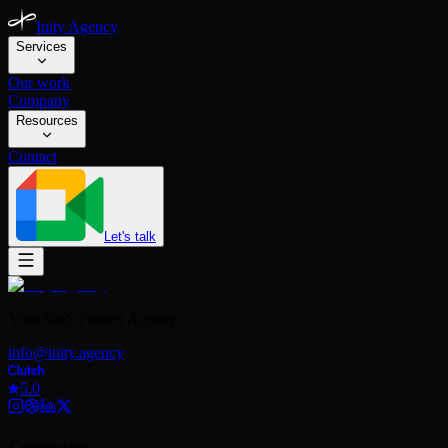
Inity Agency
Services
Our work
Company
Resources
Contact
Let's talk
Your SaaS Partner Agency.
info@inity.agency
5.0
Company